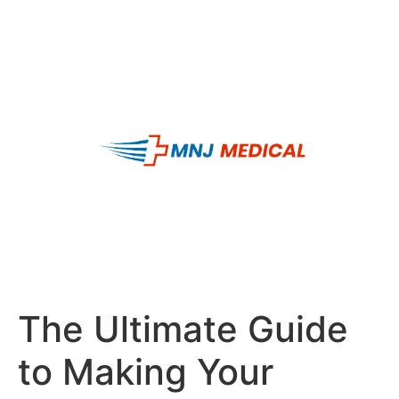
The Ultimate Guide
to Making Your