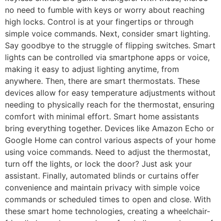
no need to fumble with keys or worry about reaching
high locks. Control is at your fingertips or through
simple voice commands. Next, consider smart lighting.
Say goodbye to the struggle of flipping switches. Smart
lights can be controlled via smartphone apps or voice,
making it easy to adjust lighting anytime, from
anywhere. Then, there are smart thermostats. These
devices allow for easy temperature adjustments without
needing to physically reach for the thermostat, ensuring
comfort with minimal effort. Smart home assistants
bring everything together. Devices like Amazon Echo or
Google Home can control various aspects of your home
using voice commands. Need to adjust the thermostat,
turn off the lights, or lock the door? Just ask your
assistant. Finally, automated blinds or curtains offer
convenience and maintain privacy with simple voice
commands or scheduled times to open and close. With
these smart home technologies, creating a wheelchair-