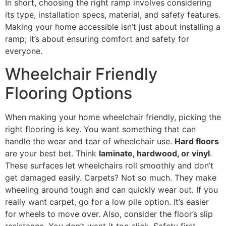
In short, choosing the right ramp involves considering
its type, installation specs, material, and safety features.
Making your home accessible isn’t just about installing a
ramp; it’s about ensuring comfort and safety for
everyone.
Wheelchair Friendly
Flooring Options
When making your home wheelchair friendly, picking the
right flooring is key. You want something that can
handle the wear and tear of wheelchair use.
Hard floors
are your best bet. Think
laminate, hardwood, or vinyl
.
These surfaces let wheelchairs roll smoothly and don’t
get damaged easily. Carpets? Not so much. They make
wheeling around tough and can quickly wear out. If you
really want carpet, go for a low pile option. It’s easier
for wheels to move over. Also, consider the floor’s slip
resistance. You don’t want it too slick. Safety first,