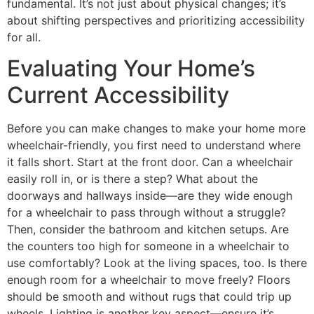
fundamental. It’s not just about physical changes; it’s
about shifting perspectives and prioritizing accessibility
for all.
Evaluating Your Home’s
Current Accessibility
Before you can make changes to make your home more
wheelchair-friendly, you first need to understand where
it falls short. Start at the front door. Can a wheelchair
easily roll in, or is there a step? What about the
doorways and hallways inside—are they wide enough
for a wheelchair to pass through without a struggle?
Then, consider the bathroom and kitchen setups. Are
the counters too high for someone in a wheelchair to
use comfortably? Look at the living spaces, too. Is there
enough room for a wheelchair to move freely? Floors
should be smooth and without rugs that could trip up
wheels. Lighting is another key aspect—ensure it’s