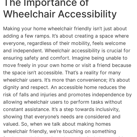
The Importance of
Wheelchair Accessibility
Making your home wheelchair friendly isn’t just about
adding a few ramps. It’s about creating a space where
everyone, regardless of their mobility, feels welcome
and independent. Wheelchair accessibility is crucial for
ensuring safety and comfort. Imagine being unable to
move freely in your own home or visit a friend because
the space isn’t accessible. That’s a reality for many
wheelchair users. It’s more than convenience; it’s about
dignity and respect. An accessible home reduces the
risk of falls and injuries and promotes independence by
allowing wheelchair users to perform tasks without
constant assistance. It’s a step towards inclusivity,
showing that everyone’s needs are considered and
valued. So, when we talk about making homes
wheelchair friendly, we’re touching on something