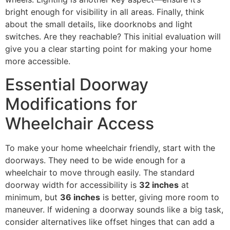
bright enough for visibility in all areas. Finally, think
about the small details, like doorknobs and light
switches. Are they reachable? This initial evaluation will
give you a clear starting point for making your home
more accessible.
Essential Doorway
Modifications for
Wheelchair Access
To make your home wheelchair friendly, start with the
doorways. They need to be wide enough for a
wheelchair to move through easily. The standard
doorway width for accessibility is
32 inches
at
minimum, but
36 inches
is better, giving more room to
maneuver. If widening a doorway sounds like a big task,
consider alternatives like offset hinges that can add a