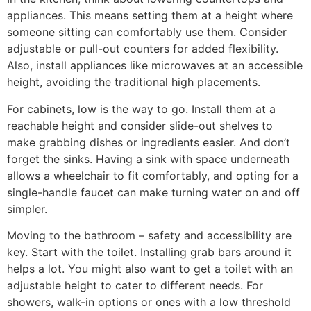
appliances. This means setting them at a height where
someone sitting can comfortably use them. Consider
adjustable or pull-out counters for added flexibility.
Also, install appliances like microwaves at an accessible
height, avoiding the traditional high placements.
For cabinets, low is the way to go. Install them at a
reachable height and consider slide-out shelves to
make grabbing dishes or ingredients easier. And don’t
forget the sinks. Having a sink with space underneath
allows a wheelchair to fit comfortably, and opting for a
single-handle faucet can make turning water on and off
simpler.
Moving to the bathroom – safety and accessibility are
key. Start with the toilet. Installing grab bars around it
helps a lot. You might also want to get a toilet with an
adjustable height to cater to different needs. For
showers, walk-in options or ones with a low threshold