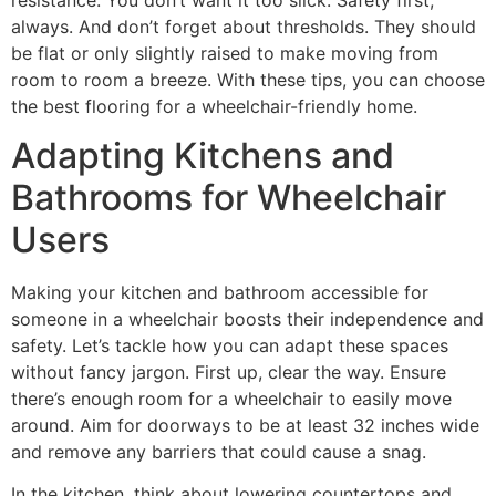
always. And don’t forget about thresholds. They should
be flat or only slightly raised to make moving from
room to room a breeze. With these tips, you can choose
the best flooring for a wheelchair-friendly home.
Adapting Kitchens and
Bathrooms for Wheelchair
Users
Making your kitchen and bathroom accessible for
someone in a wheelchair boosts their independence and
safety. Let’s tackle how you can adapt these spaces
without fancy jargon. First up, clear the way. Ensure
there’s enough room for a wheelchair to easily move
around. Aim for doorways to be at least 32 inches wide
and remove any barriers that could cause a snag.
In the kitchen, think about lowering countertops and