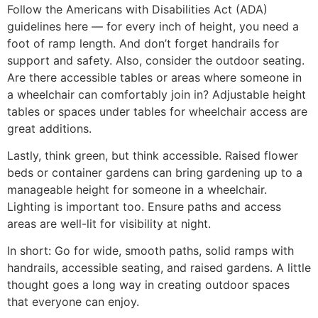
Follow the Americans with Disabilities Act (ADA)
guidelines here — for every inch of height, you need a
foot of ramp length. And don’t forget handrails for
support and safety. Also, consider the outdoor seating.
Are there accessible tables or areas where someone in
a wheelchair can comfortably join in? Adjustable height
tables or spaces under tables for wheelchair access are
great additions.
Lastly, think green, but think accessible. Raised flower
beds or container gardens can bring gardening up to a
manageable height for someone in a wheelchair.
Lighting is important too. Ensure paths and access
areas are well-lit for visibility at night.
In short: Go for wide, smooth paths, solid ramps with
handrails, accessible seating, and raised gardens. A little
thought goes a long way in creating outdoor spaces
that everyone can enjoy.