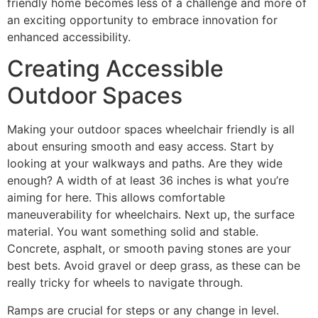
friendly home becomes less of a challenge and more of
an exciting opportunity to embrace innovation for
enhanced accessibility.
Creating Accessible
Outdoor Spaces
Making your outdoor spaces wheelchair friendly is all
about ensuring smooth and easy access. Start by
looking at your walkways and paths. Are they wide
enough? A width of at least 36 inches is what you’re
aiming for here. This allows comfortable
maneuverability for wheelchairs. Next up, the surface
material. You want something solid and stable.
Concrete, asphalt, or smooth paving stones are your
best bets. Avoid gravel or deep grass, as these can be
really tricky for wheels to navigate through.
Ramps are crucial for steps or any change in level.