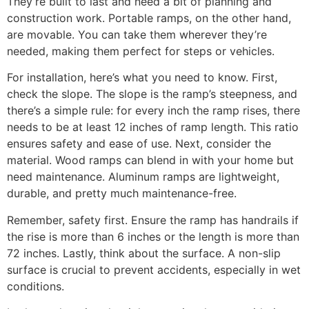
They’re built to last and need a bit of planning and
construction work. Portable ramps, on the other hand,
are movable. You can take them wherever they’re
needed, making them perfect for steps or vehicles.
For installation, here’s what you need to know. First,
check the slope. The slope is the ramp’s steepness, and
there’s a simple rule: for every inch the ramp rises, there
needs to be at least 12 inches of ramp length. This ratio
ensures safety and ease of use. Next, consider the
material. Wood ramps can blend in with your home but
need maintenance. Aluminum ramps are lightweight,
durable, and pretty much maintenance-free.
Remember, safety first. Ensure the ramp has handrails if
the rise is more than 6 inches or the length is more than
72 inches. Lastly, think about the surface. A non-slip
surface is crucial to prevent accidents, especially in wet
conditions.