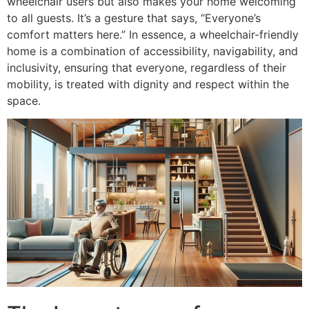
wheelchair users but also makes your home welcoming
to all guests. It’s a gesture that says, “Everyone’s
comfort matters here.” In essence, a wheelchair-friendly
home is a combination of accessibility, navigability, and
inclusivity, ensuring that everyone, regardless of their
mobility, is treated with dignity and respect within the
space.