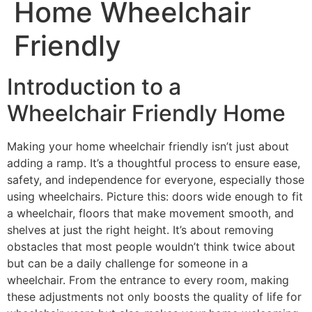
Home Wheelchair
Friendly
Introduction to a
Wheelchair Friendly Home
Making your home wheelchair friendly isn’t just about
adding a ramp. It’s a thoughtful process to ensure ease,
safety, and independence for everyone, especially those
using wheelchairs. Picture this: doors wide enough to fit
a wheelchair, floors that make movement smooth, and
shelves at just the right height. It’s about removing
obstacles that most people wouldn’t think twice about
but can be a daily challenge for someone in a
wheelchair. From the entrance to every room, making
these adjustments not only boosts the quality of life for