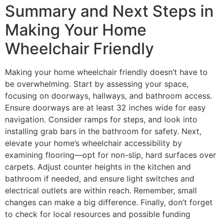
Summary and Next Steps in
Making Your Home
Wheelchair Friendly
Making your home wheelchair friendly doesn’t have to
be overwhelming. Start by assessing your space,
focusing on doorways, hallways, and bathroom access.
Ensure doorways are at least 32 inches wide for easy
navigation. Consider ramps for steps, and look into
installing grab bars in the bathroom for safety. Next,
elevate your home’s wheelchair accessibility by
examining flooring—opt for non-slip, hard surfaces over
carpets. Adjust counter heights in the kitchen and
bathroom if needed, and ensure light switches and
electrical outlets are within reach. Remember, small
changes can make a big difference. Finally, don’t forget
to check for local resources and possible funding