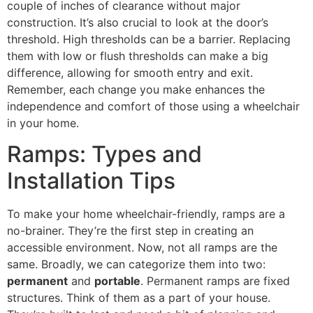
couple of inches of clearance without major
construction. It’s also crucial to look at the door’s
threshold. High thresholds can be a barrier. Replacing
them with low or flush thresholds can make a big
difference, allowing for smooth entry and exit.
Remember, each change you make enhances the
independence and comfort of those using a wheelchair
in your home.
Ramps: Types and
Installation Tips
To make your home wheelchair-friendly, ramps are a
no-brainer. They’re the first step in creating an
accessible environment. Now, not all ramps are the
same. Broadly, we can categorize them into two:
permanent
and
portable
. Permanent ramps are fixed
structures. Think of them as a part of your house.