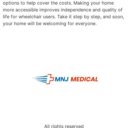
options to help cover the costs. Making your home
more accessible improves independence and quality of
life for wheelchair users. Take it step by step, and soon,
your home will be welcoming for everyone.
All rights reserved