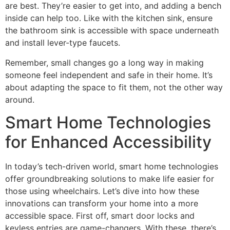
are best. They’re easier to get into, and adding a bench
inside can help too. Like with the kitchen sink, ensure
the bathroom sink is accessible with space underneath
and install lever-type faucets.
Remember, small changes go a long way in making
someone feel independent and safe in their home. It’s
about adapting the space to fit them, not the other way
around.
Smart Home Technologies
for Enhanced Accessibility
In today’s tech-driven world, smart home technologies
offer groundbreaking solutions to make life easier for
those using wheelchairs. Let’s dive into how these
innovations can transform your home into a more
accessible space. First off, smart door locks and
keyless entries are game-changers. With these, there’s