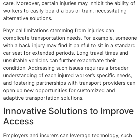
care. Moreover, certain injuries may inhibit the ability of
workers to easily board a bus or train, necessitating
alternative solutions.
Physical limitations stemming from injuries can
complicate transportation needs. For example, someone
with a back injury may find it painful to sit in a standard
car seat for extended periods. Long travel times and
unsuitable vehicles can further exacerbate their
condition. Addressing such issues requires a broader
understanding of each injured worker’s specific needs,
and fostering partnerships with transport providers can
open up new opportunities for customized and
adaptive transportation solutions.
Innovative Solutions to Improve
Access
Employers and insurers can leverage technology, such