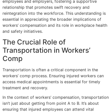
employees and employers, fostering a supportive
relationship that promotes swift recovery and
reintegration into the workforce. This understanding is
essential in appreciating the broader implications of
workers’ compensation and its role in workplace health
and safety initiatives.
The Crucial Role of
Transportation in Workers’
Comp
Transportation is often a critical component in the
workers’ comp process. Ensuring injured workers can
access medical appointments is essential for timely
treatment and recovery.
In the context of workers’ compensation, transportation
isn’t just about getting from point A to B. It’s about
ensuring that injured employees can attend vital