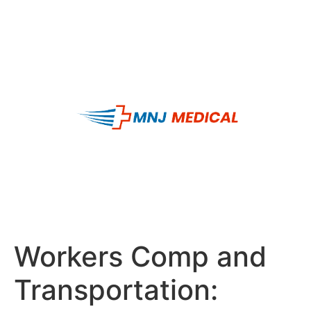
Workers Comp and
Transportation: