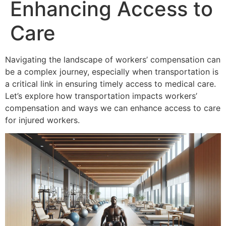
Enhancing Access to
Care
Navigating the landscape of workers’ compensation can
be a complex journey, especially when transportation is
a critical link in ensuring timely access to medical care.
Let’s explore how transportation impacts workers’
compensation and ways we can enhance access to care
for injured workers.