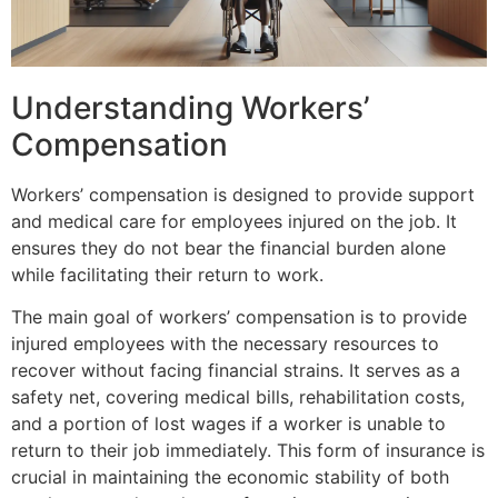
Understanding Workers’
Compensation
Workers’ compensation is designed to provide support
and medical care for employees injured on the job. It
ensures they do not bear the financial burden alone
while facilitating their return to work.
The main goal of workers’ compensation is to provide
injured employees with the necessary resources to
recover without facing financial strains. It serves as a
safety net, covering medical bills, rehabilitation costs,
and a portion of lost wages if a worker is unable to
return to their job immediately. This form of insurance is
crucial in maintaining the economic stability of both