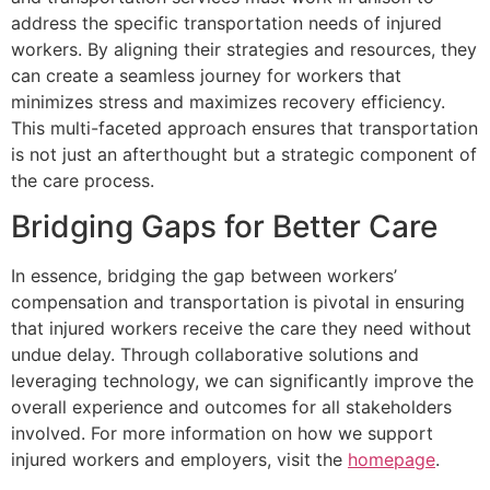
address the specific transportation needs of injured
workers. By aligning their strategies and resources, they
can create a seamless journey for workers that
minimizes stress and maximizes recovery efficiency.
This multi-faceted approach ensures that transportation
is not just an afterthought but a strategic component of
the care process.
Bridging Gaps for Better Care
In essence, bridging the gap between workers’
compensation and transportation is pivotal in ensuring
that injured workers receive the care they need without
undue delay. Through collaborative solutions and
leveraging technology, we can significantly improve the
overall experience and outcomes for all stakeholders
involved. For more information on how we support
injured workers and employers, visit the
homepage
.