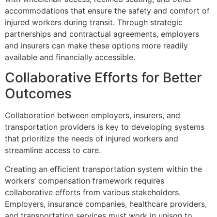
accommodations that ensure the safety and comfort of
injured workers during transit. Through strategic
partnerships and contractual agreements, employers
and insurers can make these options more readily
available and financially accessible.
Collaborative Efforts for Better
Outcomes
Collaboration between employers, insurers, and
transportation providers is key to developing systems
that prioritize the needs of injured workers and
streamline access to care.
Creating an efficient transportation system within the
workers’ compensation framework requires
collaborative efforts from various stakeholders.
Employers, insurance companies, healthcare providers,
and transportation services must work in unison to