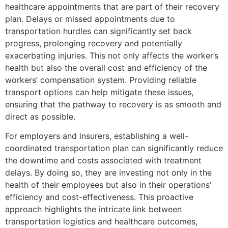
healthcare appointments that are part of their recovery
plan. Delays or missed appointments due to
transportation hurdles can significantly set back
progress, prolonging recovery and potentially
exacerbating injuries. This not only affects the worker’s
health but also the overall cost and efficiency of the
workers’ compensation system. Providing reliable
transport options can help mitigate these issues,
ensuring that the pathway to recovery is as smooth and
direct as possible.
For employers and insurers, establishing a well-
coordinated transportation plan can significantly reduce
the downtime and costs associated with treatment
delays. By doing so, they are investing not only in the
health of their employees but also in their operations’
efficiency and cost-effectiveness. This proactive
approach highlights the intricate link between
transportation logistics and healthcare outcomes,