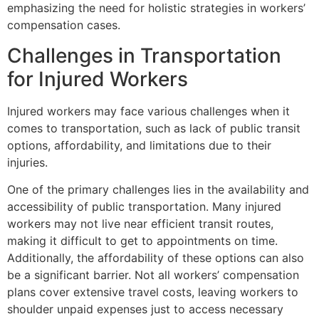
emphasizing the need for holistic strategies in workers’
compensation cases.
Challenges in Transportation
for Injured Workers
Injured workers may face various challenges when it
comes to transportation, such as lack of public transit
options, affordability, and limitations due to their
injuries.
One of the primary challenges lies in the availability and
accessibility of public transportation. Many injured
workers may not live near efficient transit routes,
making it difficult to get to appointments on time.
Additionally, the affordability of these options can also
be a significant barrier. Not all workers’ compensation
plans cover extensive travel costs, leaving workers to
shoulder unpaid expenses just to access necessary