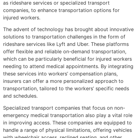
as rideshare services or specialized transport
companies, to enhance transportation options for
injured workers.
The advent of technology has brought about innovative
solutions to transportation challenges in the form of
rideshare services like Lyft and Uber. These platforms
offer flexible and reliable on-demand transportation,
which can be particularly beneficial for injured workers
needing to attend medical appointments. By integrating
these services into workers’ compensation plans,
insurers can offer a more personalized approach to
transportation, tailored to the workers’ specific needs
and schedules.
Specialized transport companies that focus on non-
emergency medical transportation also play a vital role
in improving access. These companies are equipped to
handle a range of physical limitations, offering vehicles
with wheelchair access, reclined seating, and other