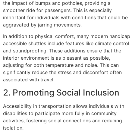
the impact of bumps and potholes, providing a
smoother ride for passengers. This is especially
important for individuals with conditions that could be
aggravated by jarring movements.
In addition to physical comfort, many modern handicap
accessible shuttles include features like climate control
and soundproofing. These additions ensure that the
interior environment is as pleasant as possible,
adjusting for both temperature and noise. This can
significantly reduce the stress and discomfort often
associated with travel.
2. Promoting Social Inclusion
Accessibility in transportation allows individuals with
disabilities to participate more fully in community
activities, fostering social connections and reducing
isolation.