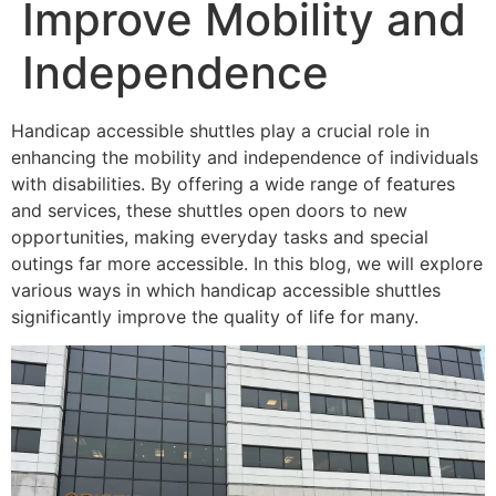
Improve Mobility and
Independence
Handicap accessible shuttles play a crucial role in
enhancing the mobility and independence of individuals
with disabilities. By offering a wide range of features
and services, these shuttles open doors to new
opportunities, making everyday tasks and special
outings far more accessible. In this blog, we will explore
various ways in which handicap accessible shuttles
significantly improve the quality of life for many.