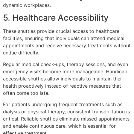
dynamic workplaces.
5. Healthcare Accessibility
These shuttles provide crucial access to healthcare
facilities, ensuring that individuals can attend medical
appointments and receive necessary treatments without
undue difficulty.
Regular medical check-ups, therapy sessions, and even
emergency visits become more manageable. Handicap
accessible shuttles allow individuals to maintain their
health proactively instead of reactive measures that
often come too late.
For patients undergoing frequent treatments such as
dialysis or physical therapy, consistent transportation is
critical. Reliable shuttles eliminate missed appointments
and enable continuous care, which is essential for
effective treatment.