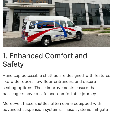
1. Enhanced Comfort and
Safety
Handicap accessible shuttles are designed with features
like wider doors, low floor entrances, and secure
seating options. These improvements ensure that
passengers have a safe and comfortable journey.
Moreover, these shuttles often come equipped with
advanced suspension systems. These systems mitigate