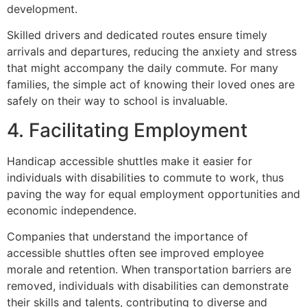
development.
Skilled drivers and dedicated routes ensure timely
arrivals and departures, reducing the anxiety and stress
that might accompany the daily commute. For many
families, the simple act of knowing their loved ones are
safely on their way to school is invaluable.
4. Facilitating Employment
Handicap accessible shuttles make it easier for
individuals with disabilities to commute to work, thus
paving the way for equal employment opportunities and
economic independence.
Companies that understand the importance of
accessible shuttles often see improved employee
morale and retention. When transportation barriers are
removed, individuals with disabilities can demonstrate
their skills and talents, contributing to diverse and