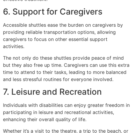
6. Support for Caregivers
Accessible shuttles ease the burden on caregivers by
providing reliable transportation options, allowing
caregivers to focus on other essential support
activities.
The not only do these shuttles provide peace of mind
but they also free up time. Caregivers can use this extra
time to attend to their tasks, leading to more balanced
and less stressful routines for everyone involved.
7. Leisure and Recreation
Individuals with disabilities can enjoy greater freedom in
participating in leisure and recreational activities,
enhancing their overall quality of life.
Whether it’s a visit to the theatre, a trip to the beach, or