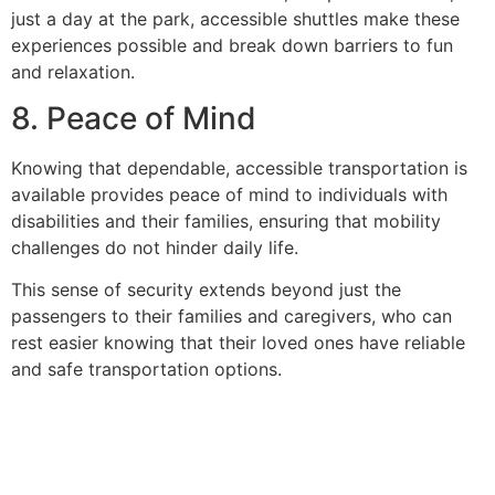
just a day at the park, accessible shuttles make these
experiences possible and break down barriers to fun
and relaxation.
8. Peace of Mind
Knowing that dependable, accessible transportation is
available provides peace of mind to individuals with
disabilities and their families, ensuring that mobility
challenges do not hinder daily life.
This sense of security extends beyond just the
passengers to their families and caregivers, who can
rest easier knowing that their loved ones have reliable
and safe transportation options.