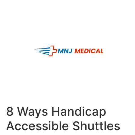
8 Ways Handicap
Accessible Shuttles