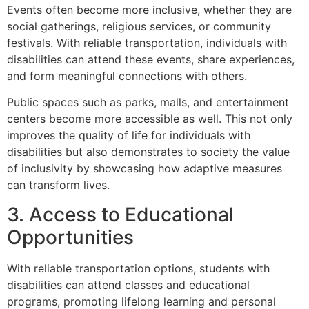
Events often become more inclusive, whether they are
social gatherings, religious services, or community
festivals. With reliable transportation, individuals with
disabilities can attend these events, share experiences,
and form meaningful connections with others.
Public spaces such as parks, malls, and entertainment
centers become more accessible as well. This not only
improves the quality of life for individuals with
disabilities but also demonstrates to society the value
of inclusivity by showcasing how adaptive measures
can transform lives.
3. Access to Educational
Opportunities
With reliable transportation options, students with
disabilities can attend classes and educational
programs, promoting lifelong learning and personal